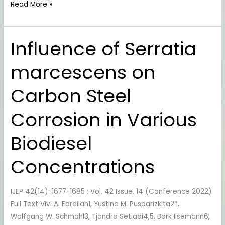
Read More »
Influence of Serratia
Influence
of
marcescens on
Serratia
marcescens
Carbon Steel
on
Carbon
Corrosion in Various
Steel
Corrosion
Biodiesel
in
Various
Concentrations
Biodiesel
Concentrations
IJEP 42(14): 1677-1685 : Vol. 42 Issue. 14 (Conference 2022)
Full Text Vivi A. Fardilah1, Yustina M. Pusparizkita2*,
Wolfgang W. Schmahl3, Tjandra Setiadi4,5, Bork Ilsemann6,