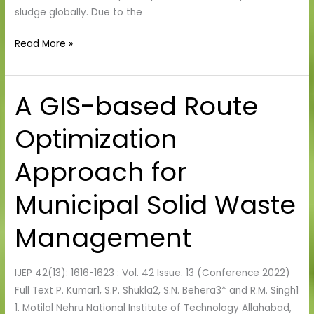
sludge globally. Due to the
Read More »
A GIS-based Route
A
GIS-
Optimization
based
Route
Approach for
Optimization
Approach
Municipal Solid Waste
for
Municipal
Management
Solid
Waste
IJEP 42(13): 1616-1623 : Vol. 42 Issue. 13 (Conference 2022)
Management
Full Text P. Kumar1, S.P. Shukla2, S.N. Behera3* and R.M. Singh1
1. Motilal Nehru National Institute of Technology Allahabad,