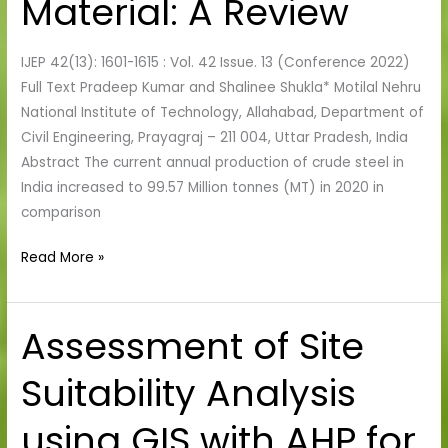
Material: A Review
Review
IJEP 42(13): 1601-1615 : Vol. 42 Issue. 13 (Conference 2022)
Full Text Pradeep Kumar and Shalinee Shukla* Motilal Nehru
National Institute of Technology, Allahabad, Department of
Civil Engineering, Prayagraj – 211 004, Uttar Pradesh, India
Abstract The current annual production of crude steel in
India increased to 99.57 Million tonnes (MT) in 2020 in
comparison
Read More »
Assessment of Site
Assessment
of
Suitability Analysis
Site
Suitability
using GIS with AHP for
Analysis