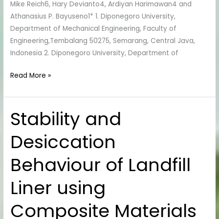
Mike Reich6, Hary Devianto4, Ardiyan Harimawan4 and
Athanasius P. Bayuseno1* 1. Diponegoro University,
Department of Mechanical Engineering, Faculty of
Engineering,Tembalang 50275, Semarang, Central Java,
Indonesia 2. Diponegoro University, Department of
Read More »
Stability and
Stability
and
Desiccation
Desiccation
Behaviour
Behaviour of Landfill
of
Landfill
Liner using
Liner
using
Composite Materials
Composite