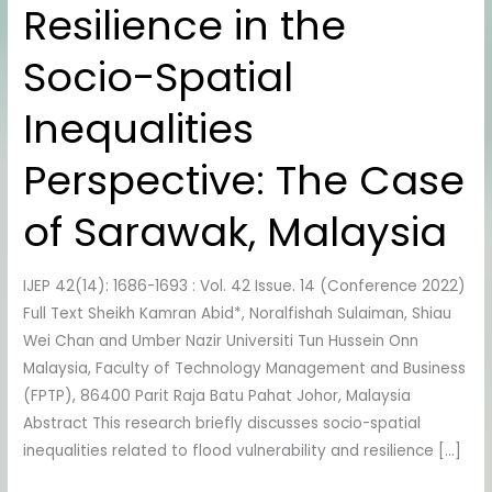
Resilience in the
Resilience
in
Socio-Spatial
the
Socio-
Inequalities
Spatial
Inequalities
Perspective: The Case
Perspective:
The
of Sarawak, Malaysia
Case
of
IJEP 42(14): 1686-1693 : Vol. 42 Issue. 14 (Conference 2022)
Sarawak,
Full Text Sheikh Kamran Abid*, Noralfishah Sulaiman, Shiau
Malaysia
Wei Chan and Umber Nazir Universiti Tun Hussein Onn
Malaysia, Faculty of Technology Management and Business
(FPTP), 86400 Parit Raja Batu Pahat Johor, Malaysia
Abstract This research briefly discusses socio-spatial
inequalities related to flood vulnerability and resilience […]