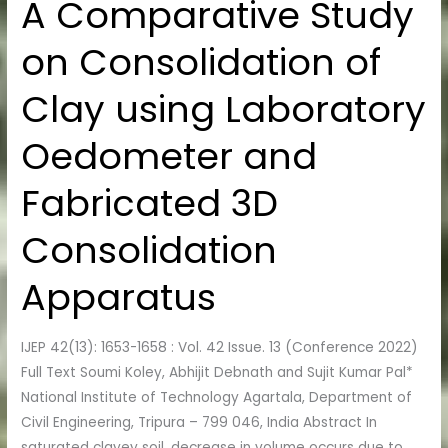
A Comparative Study
A
Comparative
on Consolidation of
Study
on
Clay using Laboratory
Consolidation
of
Oedometer and
Clay
using
Fabricated 3D
Laboratory
Oedometer
Consolidation
and
Fabricated
Apparatus
3D
Consolidation
IJEP 42(13): 1653-1658 : Vol. 42 Issue. 13 (Conference 2022)
Apparatus
Full Text Soumi Koley, Abhijit Debnath and Sujit Kumar Pal*
National Institute of Technology Agartala, Department of
Civil Engineering, Tripura – 799 046, India Abstract In
saturated clayey soil, decrease in volume occurs due to