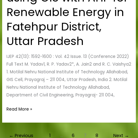
using
Renewable Energy in
GIS
with
Fatehpur District,
AHP
for
Uttar Pradesh
Renewable
Energy
IJEP 42(13): 1592-1600 : Vol. 42 Issue. 13 (Conference 2022)
in
Full Text M. Yadav1, R. P. Yadav2*, A. Jain2 and R. C. Vaishya2
Fatehpur
1. Motilal Nehru National Institute of Technology Allahabad,
District,
GIS Cell, Prayagraj – 211 004, Uttar Pradesh, India 2. Motilal
Uttar
Nehru National Institute of Technology Allahabad,
Pradesh
Department of Civil Engineering, Prayagraj- 211 004,
Read More »
←
Previous
1
…
6
7
8
Next
→