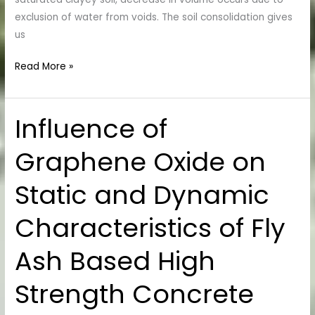
exclusion of water from voids. The soil consolidation gives
us
Read More »
Influence of
Influence
of
Graphene Oxide on
Graphene
Oxide
Static and Dynamic
on
Static
Characteristics of Fly
and
Dynamic
Ash Based High
Characteristics
of
Strength Concrete
Fly
Ash