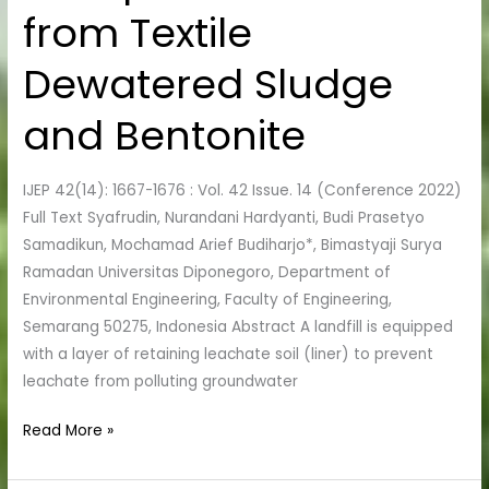
Materials
from Textile
from
Textile
Dewatered Sludge
Dewatered
Sludge
and Bentonite
and
Bentonite
IJEP 42(14): 1667-1676 : Vol. 42 Issue. 14 (Conference 2022)
Full Text Syafrudin, Nurandani Hardyanti, Budi Prasetyo
Samadikun, Mochamad Arief Budiharjo*, Bimastyaji Surya
Ramadan Universitas Diponegoro, Department of
Environmental Engineering, Faculty of Engineering,
Semarang 50275, Indonesia Abstract A landfill is equipped
with a layer of retaining leachate soil (liner) to prevent
leachate from polluting groundwater
Read More »