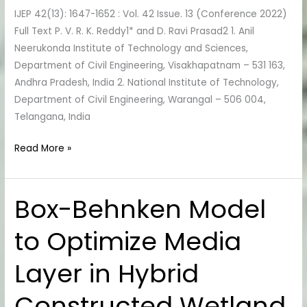
IJEP 42(13): 1647-1652 : Vol. 42 Issue. 13 (Conference 2022)
Based
Full Text P. V. R. K. Reddy1* and D. Ravi Prasad2 1. Anil
High
Neerukonda Institute of Technology and Sciences,
Strength
Department of Civil Engineering, Visakhapatnam – 531 163,
Concrete
Andhra Pradesh, India 2. National Institute of Technology,
Department of Civil Engineering, Warangal – 506 004,
Telangana, India
Read More »
Box-Behnken Model
Box-
Behnken
to Optimize Media
Model
to
Layer in Hybrid
Optimize
Media
Constructed Wetland
Layer