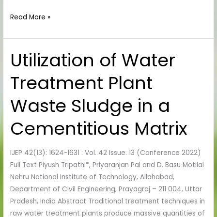
Read More »
Utilization of Water
Utilization
of
Treatment Plant
Water
Treatment
Waste Sludge in a
Plant
Waste
Cementitious Matrix
Sludge
in
a
IJEP 42(13): 1624-1631 : Vol. 42 Issue. 13 (Conference 2022)
Cementitious
Full Text Piyush Tripathi*, Priyaranjan Pal and D. Basu Motilal
Matrix
Nehru National Institute of Technology, Allahabad,
Department of Civil Engineering, Prayagraj – 211 004, Uttar
Pradesh, India Abstract Traditional treatment techniques in
raw water treatment plants produce massive quantities of