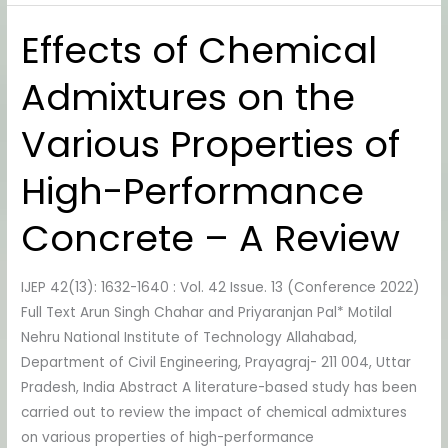
Effects of Chemical
Effects
of
Admixtures on the
Chemical
Admixtures
Various Properties of
on
the
High-Performance
Various
Properties
Concrete – A Review
of
High-
IJEP 42(13): 1632-1640 : Vol. 42 Issue. 13 (Conference 2022)
Performance
Full Text Arun Singh Chahar and Priyaranjan Pal* Motilal
Concrete
Nehru National Institute of Technology Allahabad,
–
Department of Civil Engineering, Prayagraj- 211 004, Uttar
A
Pradesh, India Abstract A literature-based study has been
Review
carried out to review the impact of chemical admixtures
on various properties of high-performance