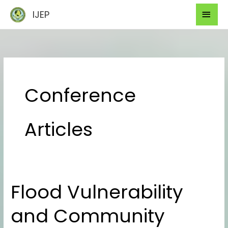
Skip
Mai
IJEP
to
Men
content
Conference
Articles
Flood Vulnerability
Flood
Vulnerability
and Community
and
Community