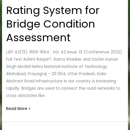
Rating System for
Rating
System
Bridge Condition
for
Bridge
Assessment
Condition
Assessment
IJEP 42(13): 1659-1664 : Vol. 42 Issue. 13 (Conference 2022)
Full Text Achint Ranjan*, Rama Shanker and Sachin Kumar
Singh Motilal Nehru National Institute of Technology
Allahabad, Prayagraj – 211 004, Uttar Pradesh, India
Abstract Road infrastructure in our country is increasing
rapidly. Bridges are used to connect the road networks to
cross obstacles like
Read More »