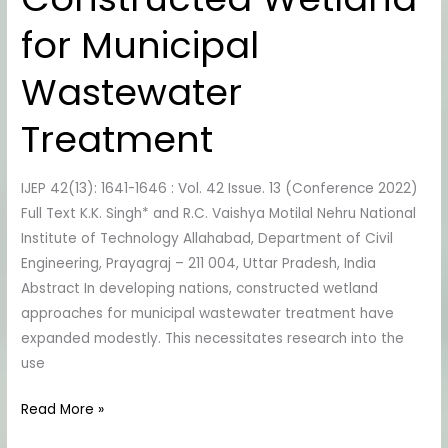
in
for Municipal
Hybrid
Constructed
Wastewater
Wetland
for
Treatment
Municipal
Wastewater
IJEP 42(13): 1641-1646 : Vol. 42 Issue. 13 (Conference 2022)
Treatment
Full Text K.K. Singh* and R.C. Vaishya Motilal Nehru National
Institute of Technology Allahabad, Department of Civil
Engineering, Prayagraj – 211 004, Uttar Pradesh, India
Abstract In developing nations, constructed wetland
approaches for municipal wastewater treatment have
expanded modestly. This necessitates research into the
use
Read More »