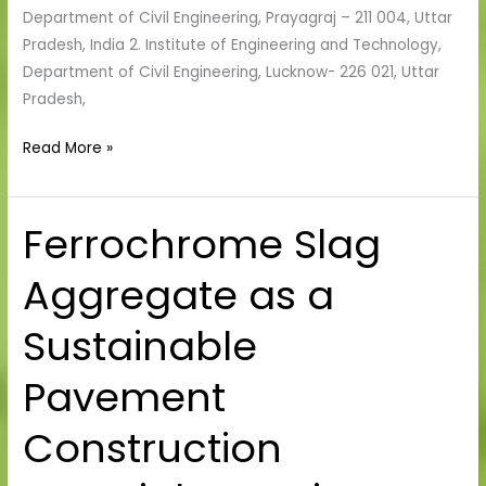
Department of Civil Engineering, Prayagraj – 211 004, Uttar
Pradesh, India 2. Institute of Engineering and Technology,
Department of Civil Engineering, Lucknow- 226 021, Uttar
Pradesh,
Read More »
Ferrochrome Slag
Ferrochrome
Slag
Aggregate as a
Aggregate
as
Sustainable
a
Sustainable
Pavement
Pavement
Construction
Construction
Material:
A