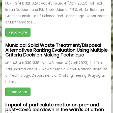
IJEP 43(4): 321-329 : Vol. 43 Issue. 4 (April 2023) Full Text
Imran Nadeem and P.S. Sheik Uduman* B.S. Abdur Rahman
Crescent Institute of Science and Technology, Department
of Mathematics, ...
Read More
Municipal Solid Waste Treatment/Disposal
Alternatives Ranking Evaluation Using Multiple
Criteria Decision Making Technique
IJEP 43(4): 330-338 : Vol. 43 Issue. 4 (April 2023) Full Text
Atul Sharma and N. R. Rawal* Motilal Nehru National Institute
of Technology, Department of Civil Engineering, Prayagraj,
Uttar ...
Read More
Impact of particulate matter on pre- and
post-Covid lockdown in the wards of urban