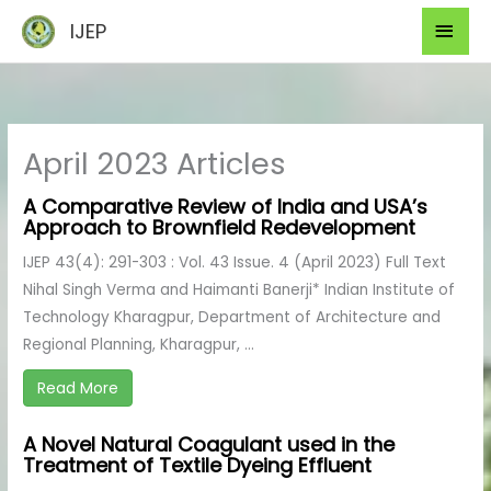
Skip
Mai
IJEP
to
Men
content
April 2023 Articles
A Comparative Review of India and USA’s
Approach to Brownfield Redevelopment
IJEP 43(4): 291-303 : Vol. 43 Issue. 4 (April 2023) Full Text
Nihal Singh Verma and Haimanti Banerji* Indian Institute of
Technology Kharagpur, Department of Architecture and
Regional Planning, Kharagpur, ...
Read More
A Novel Natural Coagulant used in the
Treatment of Textile Dyeing Effluent