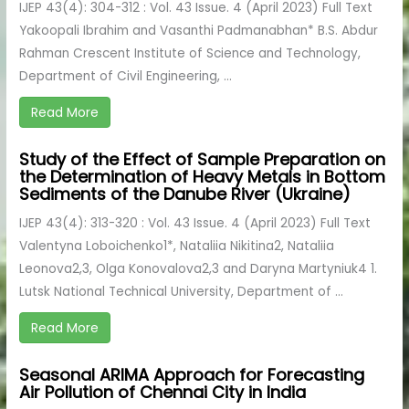
IJEP 43(4): 304-312 : Vol. 43 Issue. 4 (April 2023) Full Text
Yakoopali Ibrahim and Vasanthi Padmanabhan* B.S. Abdur
Rahman Crescent Institute of Science and Technology,
Department of Civil Engineering, ...
Read More
Study of the Effect of Sample Preparation on
the Determination of Heavy Metals in Bottom
Sediments of the Danube River (Ukraine)
IJEP 43(4): 313-320 : Vol. 43 Issue. 4 (April 2023) Full Text
Valentyna Loboichenko1*, Nataliia Nikitina2, Nataliia
Leonova2,3, Olga Konovalova2,3 and Daryna Martyniuk4 1.
Lutsk National Technical University, Department of ...
Read More
Seasonal ARIMA Approach for Forecasting
Air Pollution of Chennai City in India