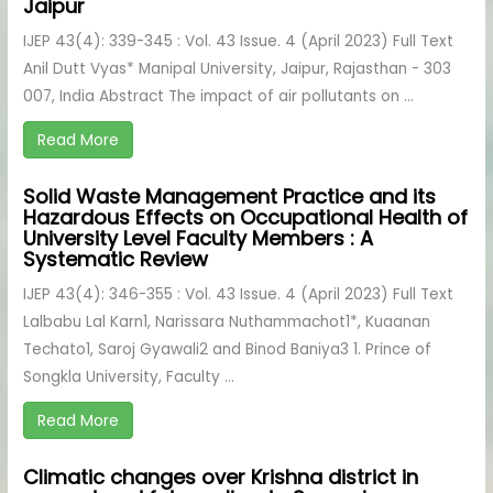
Jaipur
IJEP 43(4): 339-345 : Vol. 43 Issue. 4 (April 2023) Full Text
Anil Dutt Vyas* Manipal University, Jaipur, Rajasthan - 303
007, India Abstract The impact of air pollutants on ...
Read More
Solid Waste Management Practice and its
Hazardous Effects on Occupational Health of
University Level Faculty Members : A
Systematic Review
IJEP 43(4): 346-355 : Vol. 43 Issue. 4 (April 2023) Full Text
Lalbabu Lal Karn1, Narissara Nuthammachot1*, Kuaanan
Techato1, Saroj Gyawali2 and Binod Baniya3 1. Prince of
Songkla University, Faculty ...
Read More
Climatic changes over Krishna district in