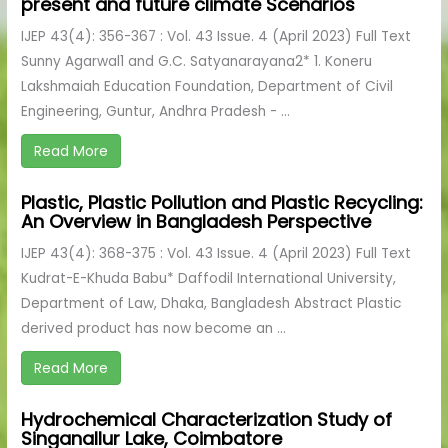
present and future climate Scenarios
IJEP 43(4): 356-367 : Vol. 43 Issue. 4 (April 2023) Full Text
Sunny Agarwal1 and G.C. Satyanarayana2* 1. Koneru
Lakshmaiah Education Foundation, Department of Civil
Engineering, Guntur, Andhra Pradesh - ...
Read More
Plastic, Plastic Pollution and Plastic Recycling:
An Overview in Bangladesh Perspective
IJEP 43(4): 368-375 : Vol. 43 Issue. 4 (April 2023) Full Text
Kudrat-E-Khuda Babu* Daffodil International University,
Department of Law, Dhaka, Bangladesh Abstract Plastic
derived product has now become an ...
Read More
Hydrochemical Characterization Study of
Singanallur Lake, Coimbatore