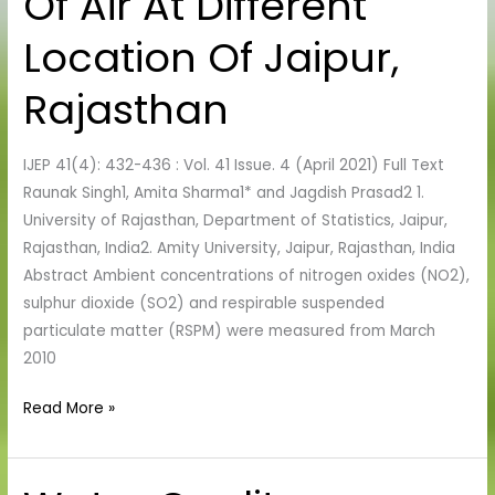
Of Air At Different
Pollutants
Location Of Jaipur,
Of
Air
Rajasthan
At
Different
IJEP 41(4): 432-436 : Vol. 41 Issue. 4 (April 2021) Full Text
Location
Raunak Singh1, Amita Sharma1* and Jagdish Prasad2 1.
Of
University of Rajasthan, Department of Statistics, Jaipur,
Jaipur,
Rajasthan, India2. Amity University, Jaipur, Rajasthan, India
Rajasthan
Abstract Ambient concentrations of nitrogen oxides (NO2),
sulphur dioxide (SO2) and respirable suspended
particulate matter (RSPM) were measured from March
2010
Read More »
Water