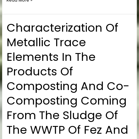
Read More »
Characterization Of
Characterization
Of
Metallic Trace
Metallic
Trace
Elements In The
Elements
In
Products Of
The
Products
Composting And Co-
Of
Composting
Composting Coming
And
Co-
From The Sludge Of
Composting
Coming
The WWTP Of Fez And
From