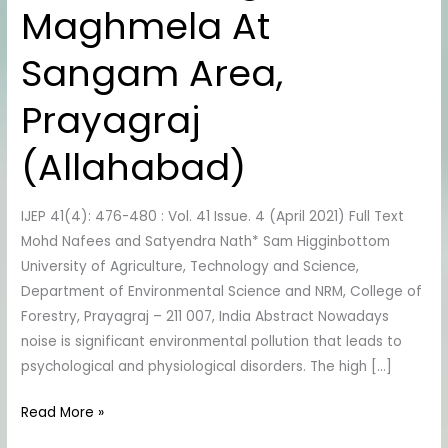
Maghmela At
During
Maghmela
Sangam Area,
At
Sangam
Prayagraj
Area,
Prayagraj
(Allahabad)
(Allahabad)
IJEP 41(4): 476-480 : Vol. 41 Issue. 4 (April 2021) Full Text
Mohd Nafees and Satyendra Nath* Sam Higginbottom
University of Agriculture, Technology and Science,
Department of Environmental Science and NRM, College of
Forestry, Prayagraj – 211 007, India Abstract Nowadays
noise is significant environmental pollution that leads to
psychological and physiological disorders. The high […]
Read More »