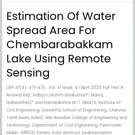
Estimation Of Water
Estimation
Of
Spread Area For
Water
Spread
Chembarabakkam
Area
For
Lake Using Remote
Chembarabakkam
Lake
Sensing
Using
Remote
IJEP 41(4): 471-475 : Vol. 41 Issue. 4 (April 2021) Full Text R.
Sensing
Aravind Raj1, Vidhya Lakshmi Sivakumar1*, Manoj
Nallanathel2* and Ramalakshmi M.1 1. SIMATS, Institute of
Civil Engineering, Saveetha School of Engineering, Chennai,
Tamil Nadu, India2. Mar Baselias College of Engineering and
Technology, Department of Civil Engineering, Peermade,
Idukki- 685531, Kerela, India Abstract Sedimentation