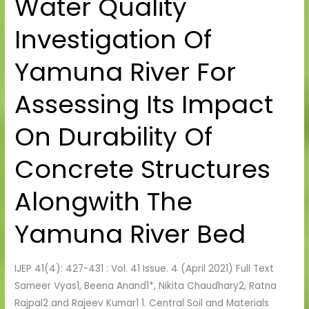
Water Quality
Quality
Investigation Of
Investigation
Of
Yamuna River For
Yamuna
River
Assessing Its Impact
For
Assessing
On Durability Of
Its
Impact
Concrete Structures
On
Durability
Alongwith The
Of
Concrete
Yamuna River Bed
Structures
Alongwith
IJEP 41(4): 427-431 : Vol. 41 Issue. 4 (April 2021) Full Text
The
Sameer Vyas1, Beena Anand1*, Nikita Chaudhary2, Ratna
Yamuna
Rajpal2 and Rajeev Kumar1 1. Central Soil and Materials