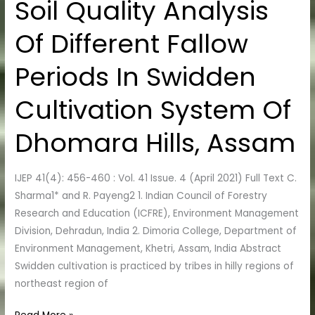
Soil Quality Analysis
Soil
Quality
Of Different Fallow
Analysis
Of
Periods In Swidden
Different
Fallow
Cultivation System Of
Periods
In
Dhomara Hills, Assam
Swidden
Cultivation
IJEP 41(4): 456-460 : Vol. 41 Issue. 4 (April 2021) Full Text C.
System
Sharma1* and R. Payeng2 1. Indian Council of Forestry
Of
Research and Education (ICFRE), Environment Management
Dhomara
Division, Dehradun, India 2. Dimoria College, Department of
Hills,
Environment Management, Khetri, Assam, India Abstract
Assam
Swidden cultivation is practiced by tribes in hilly regions of
northeast region of