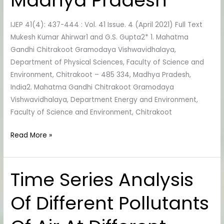
Madhya Pradesh
River
Water,
IJEP 41(4): 437-444 : Vol. 41 Issue. 4 (April 2021) Full Text
District
Mukesh Kumar Ahirwar1 and G.S. Gupta2* 1. Mahatma
Shahdol,
Gandhi Chitrakoot Gramodaya Vishwavidhalaya,
Madhya
Department of Physical Sciences, Faculty of Science and
Pradesh
Environment, Chitrakoot – 485 334, Madhya Pradesh,
India2. Mahatma Gandhi Chitrakoot Gramodaya
Vishwavidhalaya, Department Energy and Environment,
Faculty of Science and Environment, Chitrakoot
Read More »
Time Series Analysis
Time
Series
Of Different Pollutants
Analysis
Of
Different