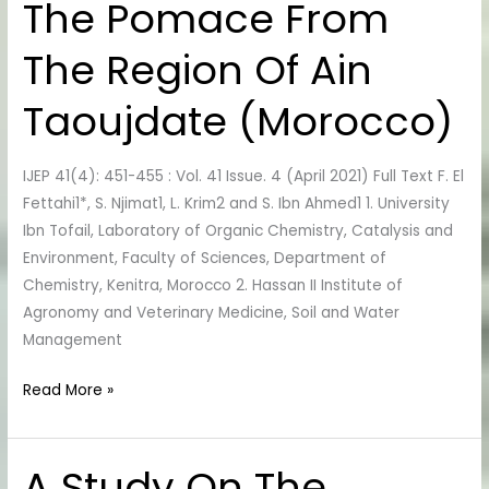
The Pomace From
The
Sludge
The Region Of Ain
Of
The
Taoujdate (Morocco)
WWTP
Of
Fez
IJEP 41(4): 451-455 : Vol. 41 Issue. 4 (April 2021) Full Text F. El
And
Fettahi1*, S. Njimat1, L. Krim2 and S. Ibn Ahmed1 1. University
The
Ibn Tofail, Laboratory of Organic Chemistry, Catalysis and
Pomace
Environment, Faculty of Sciences, Department of
From
Chemistry, Kenitra, Morocco 2. Hassan II Institute of
The
Agronomy and Veterinary Medicine, Soil and Water
Region
Management
Of
Ain
Read More »
Taoujdate
(Morocco)
A Study On The
A