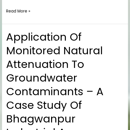
Read More »
Application Of
Application
Of
Monitored Natural
Monitored
Natural
Attenuation To
Attenuation
To
Groundwater
Groundwater
Contaminants
Contaminants – A
–
A
Case Study Of
Case
Study
Bhagwanpur
Of
Bhagwanpur