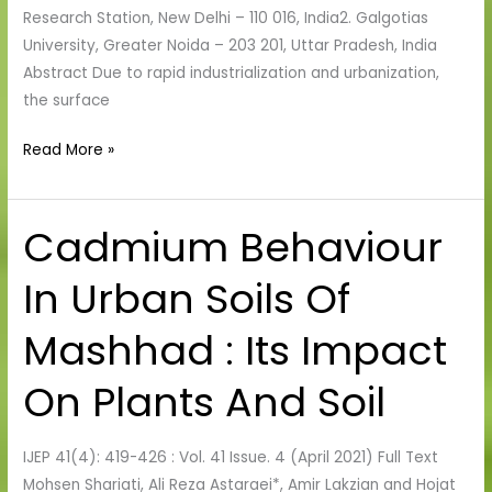
River
Research Station, New Delhi – 110 016, India2. Galgotias
Bed
University, Greater Noida – 203 201, Uttar Pradesh, India
Abstract Due to rapid industrialization and urbanization,
the surface
Read More »
Cadmium Behaviour
Cadmium
Behaviour
In Urban Soils Of
In
Urban
Mashhad : Its Impact
Soils
Of
On Plants And Soil
Mashhad
:
Its
IJEP 41(4): 419-426 : Vol. 41 Issue. 4 (April 2021) Full Text
Impact
Mohsen Shariati, Ali Reza Astaraei*, Amir Lakzian and Hojat