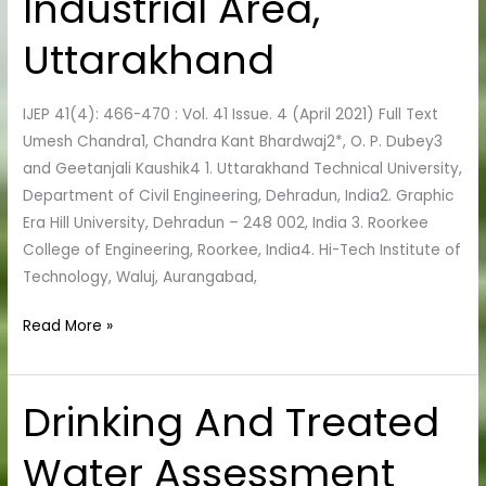
Industrial Area,
Industrial
Uttarakhand
Area,
Uttarakhand
IJEP 41(4): 466-470 : Vol. 41 Issue. 4 (April 2021) Full Text
Umesh Chandra1, Chandra Kant Bhardwaj2*, O. P. Dubey3
and Geetanjali Kaushik4 1. Uttarakhand Technical University,
Department of Civil Engineering, Dehradun, India2. Graphic
Era Hill University, Dehradun – 248 002, India 3. Roorkee
College of Engineering, Roorkee, India4. Hi-Tech Institute of
Technology, Waluj, Aurangabad,
Read More »
Drinking And Treated
Drinking
And
Water Assessment
Treated