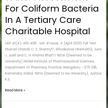
Water
For Coliform Bacteria
Assessment
For
In A Tertiary Care
Coliform
Bacteria
Charitable Hospital
In
A
IJEP 41(4): 461-465 : Vol. 41 Issue. 4 (April 2021) Full Text
Tertiary
Sharad Chand1, C. S. Shastry1*, Shivakumar Hiremath2, Juno
Care
J. Joel1 and C. H. Krishna Bhat1 1. Nitte (Deemed to be
Charitable
University) NGSM Institute of Pharmaceutical Sciences,
Hospital
Department of Pharmacy Practice, Mangaluru – 575 018,
Karnataka, India2. Nitte (Deemed to be University), Justice
K.S.
Read More »