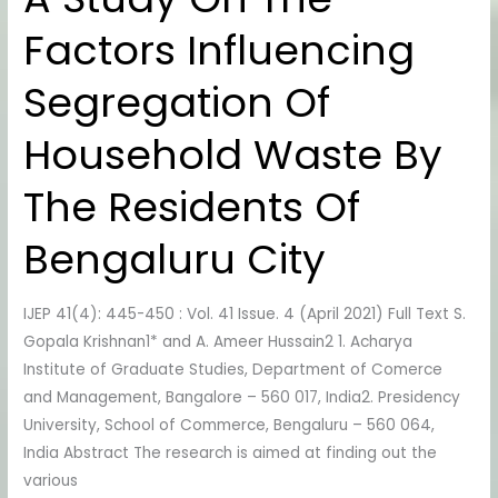
Study
Factors Influencing
On
The
Segregation Of
Factors
Influencing
Household Waste By
Segregation
Of
The Residents Of
Household
Waste
Bengaluru City
By
The
IJEP 41(4): 445-450 : Vol. 41 Issue. 4 (April 2021) Full Text S.
Residents
Gopala Krishnan1* and A. Ameer Hussain2 1. Acharya
Of
Institute of Graduate Studies, Department of Comerce
Bengaluru
and Management, Bangalore – 560 017, India2. Presidency
City
University, School of Commerce, Bengaluru – 560 064,
India Abstract The research is aimed at finding out the
various