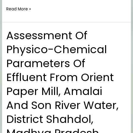
Read More »
Assessment Of
Assessment
Of
Physico-Chemical
Physico-
Chemical
Parameters Of
Parameters
Of
Effluent From Orient
Effluent
From
Paper Mill, Amalai
Orient
Paper
And Son River Water,
Mill,
Amalai
District Shahdol,
And
Son