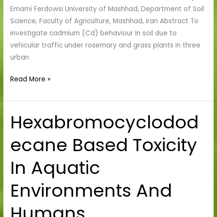
On
Emami Ferdowsi University of Mashhad, Department of Soil
Plants
Science, Faculty of Agriculture, Mashhad, Iran Abstract To
And
investigate cadmium (Cd) behaviour in soil due to
Soil
vehicular traffic under rosemary and grass plants in three
urban
Read More »
Hexabromocyclodod
Hexabromocyclododecane
Based
ecane Based Toxicity
Toxicity
In
In Aquatic
Aquatic
Environments
Environments And
And
Humans
Humans