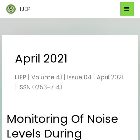
Skip
Mai
IJEP
to
Men
content
April 2021
IJEP | Volume 41 | Issue 04 | April 2021
| ISSN 0253-7141
Monitoring Of Noise
Monitoring
Of
Levels During
Noise
Levels