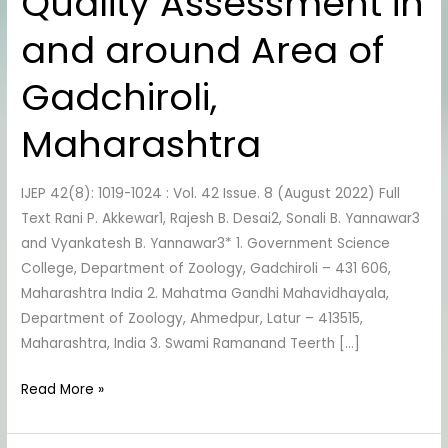
Quality Assessment in
to
Water
and around Area of
Quality
Assessment
Gadchiroli,
in
and
Maharashtra
around
Area
IJEP 42(8): 1019-1024 : Vol. 42 Issue. 8 (August 2022) Full
of
Text Rani P. Akkewar1, Rajesh B. Desai2, Sonali B. Yannawar3
Gadchiroli,
and Vyankatesh B. Yannawar3* 1. Government Science
Maharashtra
College, Department of Zoology, Gadchiroli – 431 606,
Maharashtra India 2. Mahatma Gandhi Mahavidhayala,
Department of Zoology, Ahmedpur, Latur – 413515,
Maharashtra, India 3. Swami Ramanand Teerth […]
Read More »