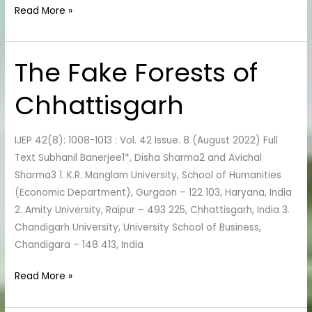
Read More »
The Fake Forests of
The
Fake
Chhattisgarh
Forests
of
Chhattisgarh
IJEP 42(8): 1008-1013 : Vol. 42 Issue. 8 (August 2022) Full
Text Subhanil Banerjee1*, Disha Sharma2 and Avichal
Sharma3 1. K.R. Manglam University, School of Humanities
(Economic Department), Gurgaon – 122 103, Haryana, India
2. Amity University, Raipur – 493 225, Chhattisgarh, India 3.
Chandigarh University, University School of Business,
Chandigara – 148 413, India
Read More »