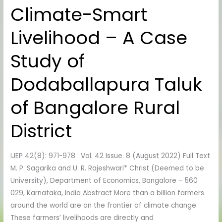
Climate-Smart
Climate-
Smart
Livelihood – A Case
Livelihood
–
Study of
A
Case
Dodaballapura Taluk
Study
of
of Bangalore Rural
Dodaballapura
Taluk
District
of
Bangalore
IJEP 42(8): 971-978 : Vol. 42 Issue. 8 (August 2022) Full Text
Rural
M. P. Sagarika and U. R. Rajeshwari* Christ (Deemed to be
District
University), Department of Economics, Bangalore – 560
029, Karnataka, India Abstract More than a billion farmers
around the world are on the frontier of climate change.
These farmers’ livelihoods are directly and