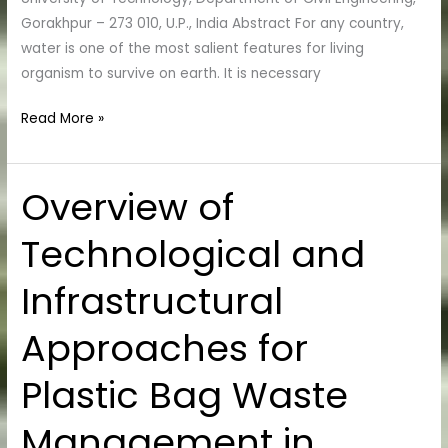
Gorakhpur – 273 010, U.P., India Abstract For any country,
water is one of the most salient features for living
organism to survive on earth. It is necessary
Read More »
Overview of
Overview
of
Technological and
Technological
and
Infrastructural
Infrastructural
Approaches
Approaches for
for
Plastic
Plastic Bag Waste
Bag
Waste
Management in
Management