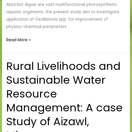
Abstract Algae are vast multifunctional photosynthetic
aquatic organisms. the present study aim to investigate
application of Oscillatoria spp. for improvement of
physico-chemical parameters
Read More »
Rural Livelihoods and
Rural
Livelihoods
Sustainable Water
and
Sustainable
Resource
Water
Resource
Management: A case
Management:
A
Study of Aizawl,
case
Study