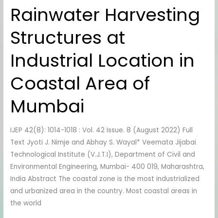
Rainwater Harvesting
Rainwater
Harvesting
Structures at
Structures
at
Industrial Location in
Industrial
Location
Coastal Area of
in
Coastal
Mumbai
Area
of
IJEP 42(8): 1014-1018 : Vol. 42 Issue. 8 (August 2022) Full
Mumbai
Text Jyoti J. Nimje and Abhay S. Wayal* Veemata Jijabai
Technological Institute (V.J.T.I), Department of Civil and
Environmental Engineering, Mumbai- 400 019, Maharashtra,
India Abstract The coastal zone is the most industrialized
and urbanized area in the country. Most coastal areas in
the world