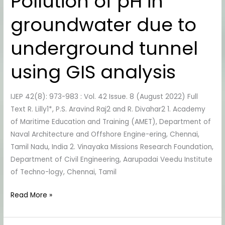
Pollution of pH in
of
groundwater due to
pH
in
underground tunnel
groundwater
due
using GIS analysis
to
underground
tunnel
IJEP 42(8): 973-983 : Vol. 42 Issue. 8 (August 2022) Full
using
Text R. Lilly1*, P.S. Aravind Raj2 and R. Divahar2 1. Academy
GIS
of Maritime Education and Training (AMET), Department of
analysis
Naval Architecture and Offshore Engine-ering, Chennai,
Tamil Nadu, India 2. Vinayaka Missions Research Foundation,
Department of Civil Engineering, Aarupadai Veedu Institute
of Techno-logy, Chennai, Tamil
Read More »