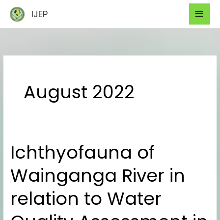
Skip
Mai
IJEP
to
Men
content
August 2022
Ichthyofauna of
Ichthyofauna
of
Wainganga River in
Wainganga
River
relation to Water
in
relation