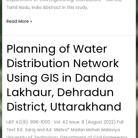
Tamil Nadu, India Abstract In this study,
Read More »
Planning of Water
Planning
of
Distribution Network
Water
Distribution
Using GIS in Danda
Network
Using
Lakhaur, Dehradun
GIS
in
District, Uttarakhand
Danda
Lakhaur,
IJEP 42(8): 996-1000 : Vol. 42 Issue. 8 (August 2022) Full
Dehradun
Text R.K. Saroj and A.K. Mishra* Madan Mohan Malaviya
District,
University of Technology, Department of Civil Engineering,
Uttarakhand