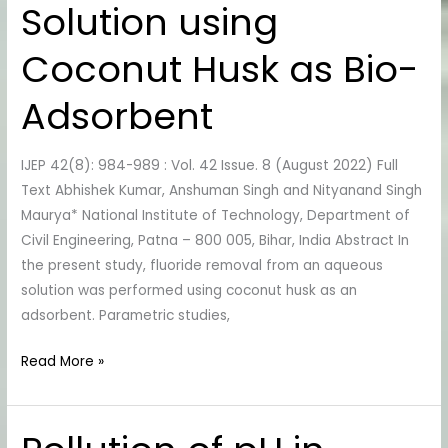
Solution using
Aqueous
Solution
Coconut Husk as Bio-
using
Coconut
Adsorbent
Husk
as
IJEP 42(8): 984-989 : Vol. 42 Issue. 8 (August 2022) Full
Bio-
Text Abhishek Kumar, Anshuman Singh and Nityanand Singh
Adsorbent
Maurya* National Institute of Technology, Department of
Civil Engineering, Patna – 800 005, Bihar, India Abstract In
the present study, fluoride removal from an aqueous
solution was performed using coconut husk as an
adsorbent. Parametric studies,
Read More »
Pollution