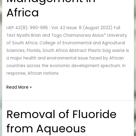
in
Africa
Africa
IJEP 42(8): 990-995 : Vol. 42 Issue. 8 (August 2022) Full
Text Nyathi Brian and Togo Chamunorwa Aloius* University
of South Africa, College of Environmental and Agricultural
Sciences, Florida, South Africa Abstract Plastic bag waste is
a major health and environmental issue faced by African
countries across the economic development spectrum. In
response, African nations
Read More »
Removal of Fluoride
Removal
of
from Aqueous
Fluoride
from