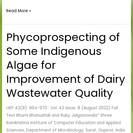
Read More »
Phycoprospecting of
Phycoprospecting
of
Some Indigenous
Some
Indigenous
Algae for
Algae
for
Improvement of Dairy
Improvement
of
Wastewater Quality
Dairy
Wastewater
IJEP 42(8): 964-970 : Vol. 42 Issue. 8 (August 2022) Full
Quality
Text Bhumi Bhanushali and Ruby Jalgaonwala* Shree
Ramkrishna Institute of Computer Education and Applied
Sciences, Department of Microbiology, Surat, Gujarat, India