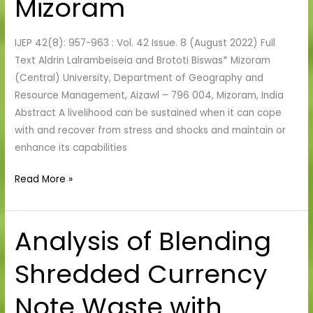
Mizoram
of
Aizawl,
IJEP 42(8): 957-963 : Vol. 42 Issue. 8 (August 2022) Full
Mizoram
Text Aldrin Lalrambeiseia and Brototi Biswas* Mizoram
(Central) University, Department of Geography and
Resource Management, Aizawl – 796 004, Mizoram, India
Abstract A livelihood can be sustained when it can cope
with and recover from stress and shocks and maintain or
enhance its capabilities
Read More »
Analysis of Blending
Analysis
of
Shredded Currency
Blending
Shredded
Note Waste with
Currency