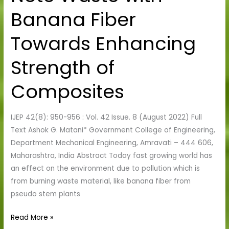
Note
Banana Fiber
Waste
with
Towards Enhancing
Banana
Fiber
Strength of
Towards
Enhancing
Composites
Strength
of
IJEP 42(8): 950-956 : Vol. 42 Issue. 8 (August 2022) Full
Composites
Text Ashok G. Matani* Government College of Engineering,
Department Mechanical Engineering, Amravati – 444 606,
Maharashtra, India Abstract Today fast growing world has
an effect on the environment due to pollution which is
from burning waste material, like banana fiber from
pseudo stem plants
Read More »