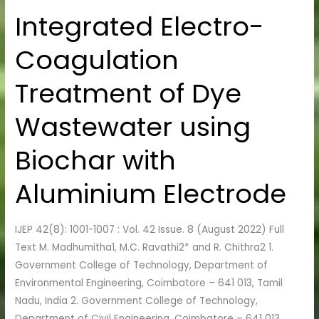
Integrated Electro-
Integrated
Electro-
Coagulation
Coagulation
Treatment
Treatment of Dye
of
Dye
Wastewater using
Wastewater
using
Biochar with
Biochar
with
Aluminium Electrode
Aluminium
Electrode
IJEP 42(8): 1001-1007 : Vol. 42 Issue. 8 (August 2022) Full
Text M. Madhumitha1, M.C. Ravathi2* and R. Chithra2 1.
Government College of Technology, Department of
Environmental Engineering, Coimbatore – 641 013, Tamil
Nadu, India 2. Government College of Technology,
Department of Civil Engineering, Coimbatore – 641 013,