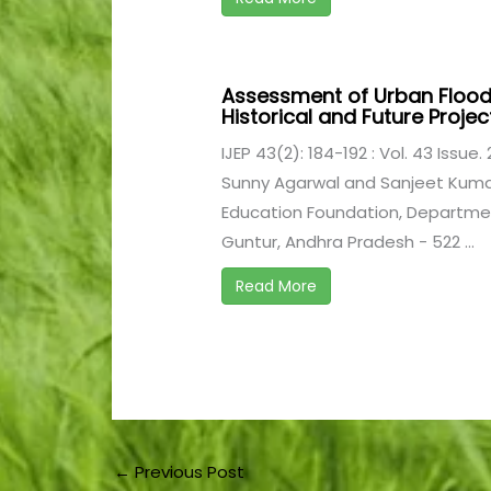
Assessment of Urban Flood
Historical and Future Proje
IJEP 43(2): 184-192 : Vol. 43 Issue.
Sunny Agarwal and Sanjeet Kuma
Education Foundation, Department
Guntur, Andhra Pradesh - 522 ...
Read More
←
Previous Post