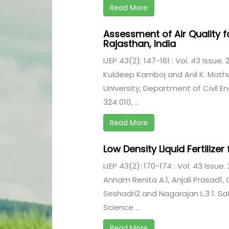
Read More
Assessment of Air Quality f
Rajasthan, India
IJEP 43(2): 147-161 : Vol. 43 Issue.
Kuldeep Kamboj and Anil K. Math
University, Department of Civil E
324 010, ...
Read More
Low Density Liquid Fertiliz
IJEP 43(2): 170-174 : Vol. 43 Issue.
Annam Renita A.1, Anjali Prasad1, C
Seshadri2 and Nagarajan L.3 1. S
Science ...
Read More