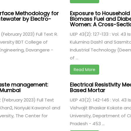
urface Methodology for
Exposure to Household A
tewater by Electro-
Biomass Fuel and Diabe
Women: A Cross-Sectio
2 (February 2023) Full Text R.
IJEP 43(2): 127-133 : Vol. 43 
ersity BDT College of
Kulumina Dash1 and Sasmita 
 Engineering, Davangere -
Industrial Technology (Deeme
of ...
Read More
aste management:
Electrical Resistivity 
d Mumbai
Based Mortar
 2 (February 2023) Full Text
IJEP 43(2): 142-146 : Vol. 43 
Khan2, Noriyuki Kawano1 and
Vishvajit Bhaskar Kokate an
versity, The Center for
University, Department of Ci
Pradesh - 453 ...