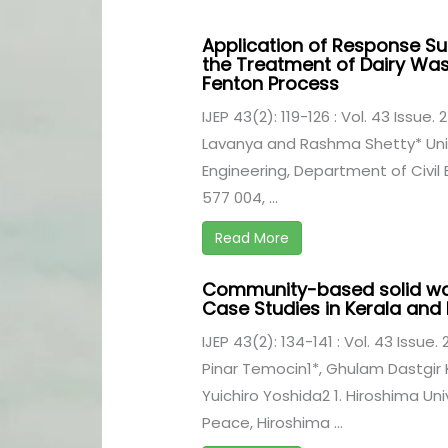
Application of Response S
the Treatment of Dairy Was
Fenton Process
IJEP 43(2): 119-126 : Vol. 43 Issue. 
Lavanya and Rashma Shetty* Univ
Engineering, Department of Civil
577 004, ...
Read More
Community-based solid w
Case Studies in Kerala an
IJEP 43(2): 134-141 : Vol. 43 Issue.
Pinar Temocin1*, Ghulam Dastgir 
Yuichiro Yoshida2 1. Hiroshima Uni
Peace, Hiroshima ...