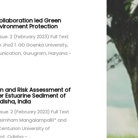
ollaboration led Green
nvironment Protection
Issue. 2 (February 2023) Full Text
Jha2 1. GD Goenka University,
nication, Gurugram, Haryana -
n and Risk Assessment of
er Estuarine Sediment of
disha, India
Issue. 2 (February 2023) Full Text
asimham Mangalampalli1* and
enturion University of
 Odisha - ...