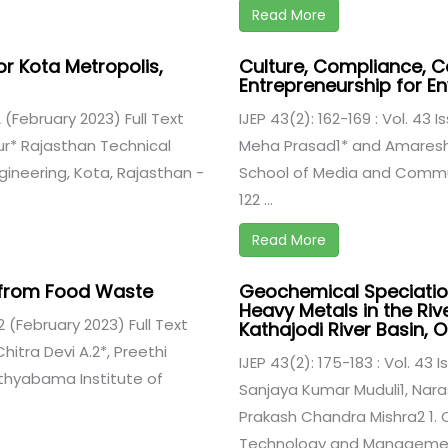
Read More
or Kota Metropolis,
Culture, Compliance, C
Entrepreneurship for E
 2 (February 2023) Full Text
IJEP 43(2): 162-169 : Vol. 43 
ur* Rajasthan Technical
Meha Prasad1* and Amaresh 
ngineering, Kota, Rajasthan -
School of Media and Commu
122 ...
Read More
er from Food Waste
Geochemical Speciatio
Heavy Metals in the Riv
 2 (February 2023) Full Text
Kathajodi River Basin, O
hitra Devi A.2*, Preethi
IJEP 43(2): 175-183 : Vol. 43 
athyabama Institute of
Sanjaya Kumar Muduli1, Nar
Prakash Chandra Mishra2 1. C
Technology and Management,