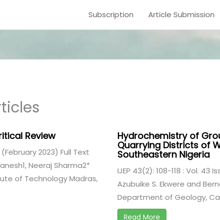
Subscription
Article Submission
ticles
itical Review
Hydrochemistry of Gro
Quarrying Districts of 
2 (February 2023) Full Text
Southeastern Nigeria
 Ganesh1, Neeraj Sharma2*
IJEP 43(2): 108-118 : Vol. 43 I
itute of Technology Madras,
Azubuike S. Ekwere and Berna
Department of Geology, Cala
Read More