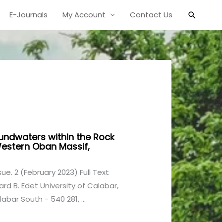
Search
E-Journals
My Account
Contact Us
undwaters within the Rock
Western Oban Massif,
ssue. 2 (February 2023) Full Text
rd B. Edet University of Calabar,
bar South - 540 281, ...