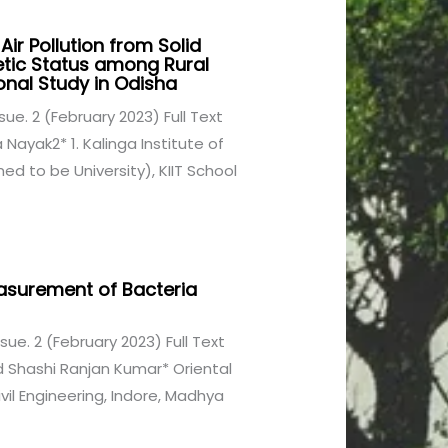
ir Pollution from Solid
tic Status among Rural
nal Study in Odisha
Issue. 2 (February 2023) Full Text
Nayak2* 1. Kalinga Institute of
d to be University), KIIT School
Measurement of Bacteria
Issue. 2 (February 2023) Full Text
d Shashi Ranjan Kumar* Oriental
vil Engineering, Indore, Madhya