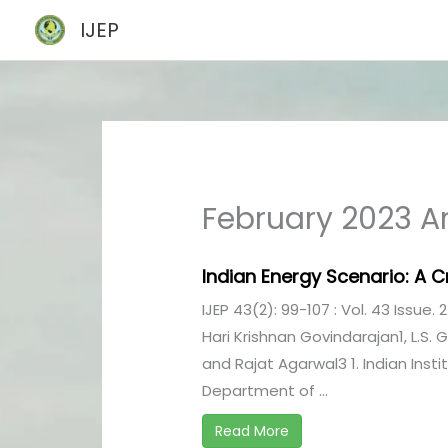
Skip
IJEP
to
content
February 2023 Ar
Indian Energy Scenario: A Cr
IJEP 43(2): 99-107 : Vol. 43 Issue. 
Hari Krishnan Govindarajan1, L.S.
and Rajat Agarwal3 1. Indian Inst
Department of ...
Read More