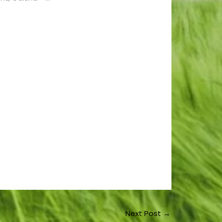
Next Post
→