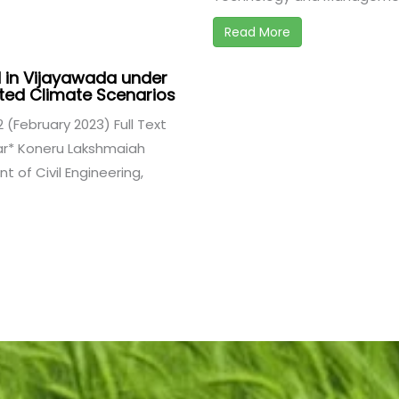
Read More
 in Vijayawada under
cted Climate Scenarios
 2 (February 2023) Full Text
r* Koneru Lakshmaiah
 of Civil Engineering,