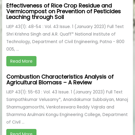
Effectiveness of Rice Crop Residue and
Vermicompost on Prevention of Pesticides
Leaching through Soil
IJEP 43(1): 48-54 : Vol. 43 Issue. 1 (January 2023) Full Text
Shri Krishna Singh and A.R. Quaff* National Institute of
Technology, Department of Civil Engineering, Patna - 800
005, ...
Read More
Combustion Characteristics Analysis of
Agricultural Biomass – A Review
IJEP 43(1): 55-63 : Vol. 43 Issue. 1 (January 2023) Full Text
Sampathkumar Velusamy*, Anandakumar Subbaiyan, Manoj
Shanmugamoorthi, Venkateswara Reddy Vajrala and
Sharmma Arulmani Kongu Engineering College, Department
of Civil ...
Read More