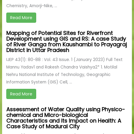
Chemistry, Amorji-Nike, ...
Read More
Mapping of Potential Sites for Riverfront
Development using GIS and RS: A case Study
of River Ganga from Kaushambi to Prayagraj
District in Uttar Pradesh
IJEP 43(1): 80-88 : Vol. 43 Issue. 1 (January 2023) Full Text
Mannu Yadav1 and Rakesh Chandra Vaishya2* 1. Motilal
Nehru National Institute of Technology, Geographic
Information System (GIS) Cell, ...
Read More
Assessment of Water Quality using Physico-
chemical and Micro-biological
Characteristics and its Impact on Health: A
Case Study of Madurai City