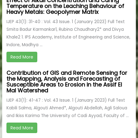
Effect of Alkali Concentration and Curing
Temperature on the Leaching Behaviour of
Heavy Metals: Geopolymer Matrix
IJEP 43(1): 31-40 : Vol. 43 Issue. 1 (January 2023) Full Text
Smita Badur Karmankar1, Rubina Chaudhary2* and Divya
Khale2 1. IPS Academy, Institute of Engineering and Science,
Indore, Madhya ...
Read More
Contribution of GIS and Remote Sensing for
the Mapping, Analysis and Forecasting of
Susceptible Areas to Erosion in the Assif El
Mal Watershed
IJEP 43(1): 41-47 : Vol. 43 Issue. 1 (January 2023) Full Text
Kabili Salma, Algouti Ahmed*, Algouti Abdellah, Agli Saloua
and Ikiss Karima The University of Cadi Ayyad, Faculty of ...
Read More