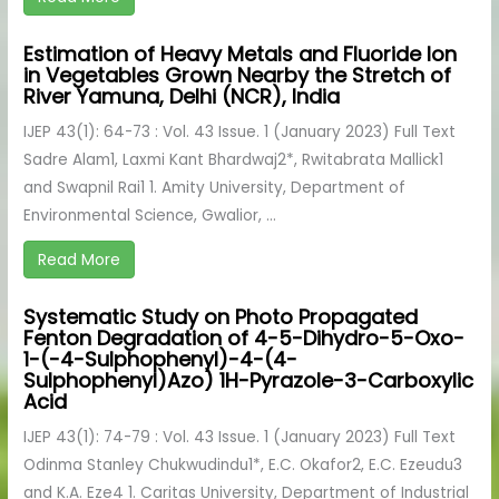
Estimation of Heavy Metals and Fluoride Ion
in Vegetables Grown Nearby the Stretch of
River Yamuna, Delhi (NCR), India
IJEP 43(1): 64-73 : Vol. 43 Issue. 1 (January 2023) Full Text
Sadre Alam1, Laxmi Kant Bhardwaj2*, Rwitabrata Mallick1
and Swapnil Rai1 1. Amity University, Department of
Environmental Science, Gwalior, ...
Read More
Systematic Study on Photo Propagated
Fenton Degradation of 4-5-Dihydro-5-Oxo-
1-(-4-Sulphophenyl)-4-(4-
Sulphophenyl)Azo) 1H-Pyrazole-3-Carboxylic
Acid
IJEP 43(1): 74-79 : Vol. 43 Issue. 1 (January 2023) Full Text
Odinma Stanley Chukwudindu1*, E.C. Okafor2, E.C. Ezeudu3
and K.A. Eze4 1. Caritas University, Department of Industrial