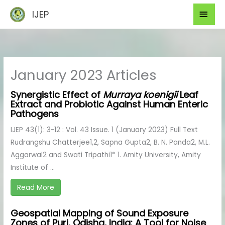
Skip
Mai
IJEP
to
Men
content
January 2023 Articles
Synergistic Effect of
Murraya koenigii
Leaf
Extract and Probiotic Against Human Enteric
Pathogens
IJEP 43(1): 3-12 : Vol. 43 Issue. 1 (January 2023) Full Text
Rudrangshu Chatterjee1,2, Sapna Gupta2, B. N. Panda2, M.L.
Aggarwal2 and Swati Tripathi1* 1. Amity University, Amity
Institute of ...
Read More
Geospatial Mapping of Sound Exposure
Zones of Puri, Odisha, India: A Tool for Noise