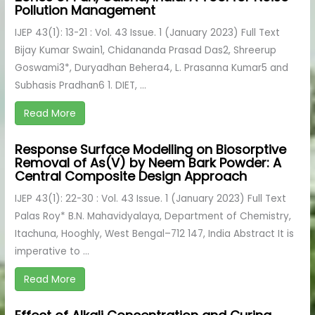
Pollution Management
IJEP 43(1): 13-21 : Vol. 43 Issue. 1 (January 2023) Full Text
Bijay Kumar Swain1, Chidananda Prasad Das2, Shreerup
Goswami3*, Duryadhan Behera4, L. Prasanna Kumar5 and
Subhasis Pradhan6 1. DIET, ...
Read More
Response Surface Modelling on Biosorptive
Removal of As(V) by Neem Bark Powder: A
Central Composite Design Approach
IJEP 43(1): 22-30 : Vol. 43 Issue. 1 (January 2023) Full Text
Palas Roy* B.N. Mahavidyalaya, Department of Chemistry,
Itachuna, Hooghly, West Bengal–712 147, India Abstract It is
imperative to ...
Read More