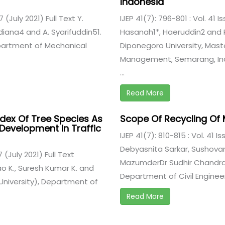
Indonesia
7 (July 2021) Full Text Y.
IJEP 41(7): 796-801 : Vol. 41 I
amdiana4 and A. Syarifuddin51.
Hasanah1*, Haeruddin2 and 
epartment of Mechanical
Diponegoro University, Mast
Management, Semarang, Indo
...
Read More
dex Of Tree Species As
Scope Of Recycling Of
 Development In Traffic
IJEP 41(7): 810-815 : Vol. 41 Is
Debyasnita Sarkar, Sushova
7 (July 2021) Full Text
MazumderDr Sudhir Chandra 
K., Suresh Kumar K. and
Department of Civil Engineeri
University), Department of
Read More