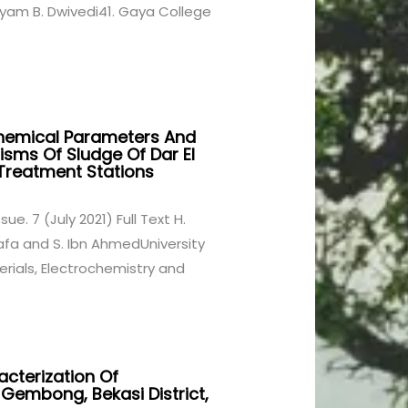
Shyam B. Dwivedi41. Gaya College
Chemical Parameters And
sms Of Sludge Of Dar El
reatment Stations
ssue. 7 (July 2021) Full Text H.
uafa and S. Ibn AhmedUniversity
terials, Electrochemistry and
acterization Of
 Gembong, Bekasi District,