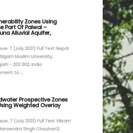
nerability Zones Using
e Part Of Palwal –
na Alluvial Aquifer,
ssue. 7 (July 2021) Full Text Nepal
igarh Muslim University,
rh - 202 002, India
ment to ...
ndwater Prospective Zones
sing Weighted Overlay
ssue. 7 (July 2021) Full Text Vikram
 Manvendra Singh Chauhan3,