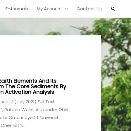
Search
E-Journals
My Account
Contact Us
Earth Elements And Its
rom The Core Sediments By
n Activation Analysis
ssue. 7 (July 2021) Full Text
, Rafeah Wahi1, Alexander Obiri
e Omorinoye4 1. Universiti
Chemistry ...