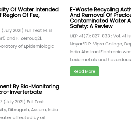
ality Of Water Intended
E-Waste Recycling Activ
f Region Of Fez,
And Removal Of Precio
Contaminated Water An
Safety: A Review
 (July 2021) Full Text M. El
IJEP 41(7): 827-833 : Vol. 41 I
r5 and F. Zerrouq21.
Nayar*D.P. Vipra College, De
boratory of Epidemiologic
India AbstractElectronic w
toxic metals and hazardous .
Read More
ment By Bio-Monitoring
cro-inverterbate
7 (July 2021) Full Text
ty, Dibrugarh, Assam, India
ater affected by oil