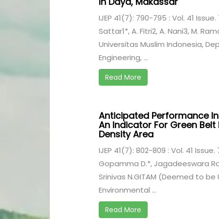
In Daya, Makassar
IJEP 41(7): 790-795 : Vol. 41 Issue. 
Sattar1*, A. Fitri2, A. Nani3, M. R
Universitas Muslim Indonesia, D
Engineering, ...
Read More
Anticipated Performance In
An Indicator For Green Belt
Density Area
IJEP 41(7): 802-809 : Vol. 41 Issue. 
Gopamma D.*, Jagadeeswara Rao 
Srinivas N.GITAM (Deemed to be 
Environmental ...
Read More