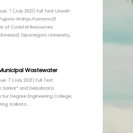
ssue. 7 (July 2021) Full Text Uswah
Pujiono Wahyu Purnomo21.
er of Coastal Resources
nesia2. Diponegoro University,
 Municipal Wastewater
sue. 7 (July 2021) Full Text
n Sarkar* and Debabrata
Sur Degree Engineering College,
ng, Kolkata ...