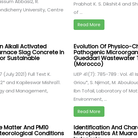
ssum Abbasi2, R.
Prabhat K. S. Dikshit4 and 
ondicherry University, Centre
of ...
Read More
n Alkali Activated
Evolution Of Physico-
rnace Slag Concrete In
Pathogenic Microorgani
or Sustainable
Gueddari Wastewater T
(Morocco)
7 (July 2021) Full Text K.
IJEP 41(7): 785-789 : Vol. 41 I
2* and Kapileswar Mishra11.
Griou*, S. Njimat, M. Aboulo
logy and Management,
Ibn Tofail, Laboratory of Ma
Environment, ...
Read More
e Matter And PM10
Identification And Char
eorological Conditions
Microplastics At Muara