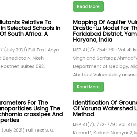
Read More
llutants Relative To
Mapping Of Aquifer Vul
In Selected Schools In
Drastic-Lu Model For Th
Of South Africa: A
Faridabad District, Yamu
Haryana, India
 7 (July 2021) Full Text Anye
IJEP 41(7): 754-761 : Vol. 41 I
d Benedicta N. Nkeh-
Singh and Sarfaraz Ahmad*Al
 Postnet Suites 092,
Department of Geology, Aliga
AbstractVulnerability assess
Read More
rameters For The
Identification Of Grou
anoparticles Using The
Of Varuna Watershed U
chhornia crassipes And
Method
perties
IJEP 41(7): 772-779 : Vol. 41 I
 (July 2021) Full Text S. U.
Kumar1*, Kailash Narayan2,