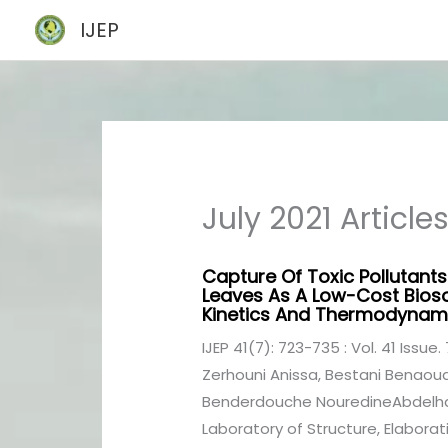
Skip
IJEP
to
content
July 2021 Article
Capture Of Toxic Pollutants 
Leaves As A Low-Cost Biosor
Kinetics And Thermodynami
IJEP 41(7): 723-735 : Vol. 41 Issue. 
Zerhouni Anissa, Bestani Benaoud
Benderdouche NouredineAbdelhami
Laboratory of Structure, Elaborati