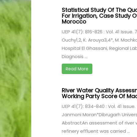
Statistical Study Of The Qu
For Irrigation, Case Study O
Morocco
IJEP 41(7): 816-826 : Vol. 41 Issue. 7
Ouchy1,2, K. Arouya3,4*, M. Machko
Hospital El Ghassani, Regional La
Diagnosis ...
Read More
River Water Quality Assess
Working Party Score Of Ma
IJEP 41(7): 834-840 : Vol. 41 Issue. 
Janmoni Moran*Dibrugarh Universi
AbstractAn assessment of river w
refinery effluent was carried ...