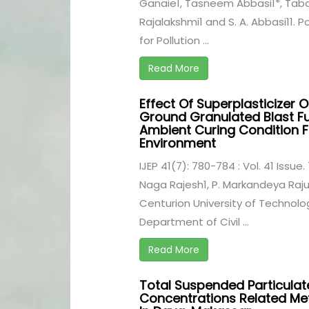
Ganaie1, Tasneem Abbasi1*, Taba
Rajalakshmi1 and S. A. Abbasi11. P
for Pollution ...
Read More
Effect Of Superplasticizer O
Ground Granulated Blast Fu
Ambient Curing Condition F
Environment
IJEP 41(7): 780-784 : Vol. 41 Issue. 
Naga Rajesh1, P. Markandeya Raju
Centurion University of Techno
Department of Civil ...
Read More
Total Suspended Particulat
Concentrations Related Met