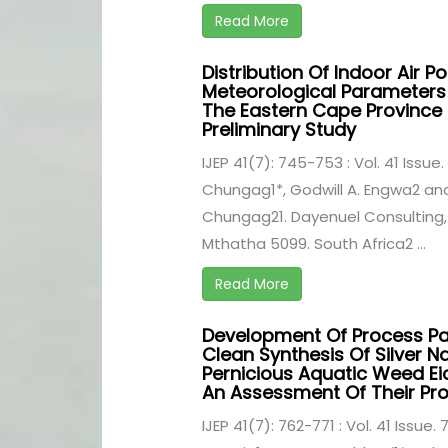
Read More
Distribution Of Indoor Air Po
Meteorological Parameters 
The Eastern Cape Province 
Preliminary Study
IJEP 41(7): 745-753 : Vol. 41 Issue.
Chungag1*, Godwill A. Engwa2 an
Chungag21. Dayenuel Consulting,
Mthatha 5099. South Africa2 ...
Read More
Development Of Process Pa
Clean Synthesis Of Silver N
Pernicious Aquatic Weed Ei
An Assessment Of Their Pro
IJEP 41(7): 762-771 : Vol. 41 Issue. 7