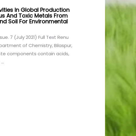
ities In Global Production
us And Toxic Metals From
d Soil For Environmental
ssue. 7 (July 2021) Full Text Renu
partment of Chemistry, Bilaspur,
aste components contain acids,
..