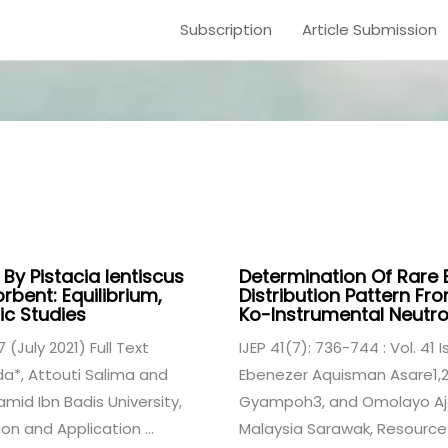
Subscription
Article Submission
s
By Pistacia lentiscus
Determination Of Rare 
bent: Equilibrium,
Distribution Pattern F
c Studies
Ko-Instrumental Neutro
7 (July 2021) Full Text
IJEP 41(7): 736-744 : Vol. 41 I
a*, Attouti Salima and
Ebenezer Aquisman Asare1,2*
d Ibn Badis University,
Gyampoh3, and Omolayo Ajok
on and Application ...
Malaysia Sarawak, Resource 