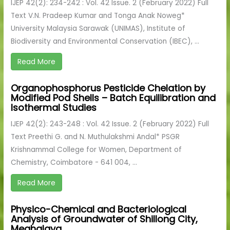
IJEP 42(2): 234-242 : Vol. 42 Issue. 2 (February 2022) Full
Text V.N. Pradeep Kumar and Tonga Anak Noweg*
University Malaysia Sarawak (UNIMAS), Institute of
Biodiversity and Environmental Conservation (IBEC), ...
Read More
Organophosphorus Pesticide Chelation by
Modified Pod Shells – Batch Equilibration and
Isothermal Studies
IJEP 42(2): 243-248 : Vol. 42 Issue. 2 (February 2022) Full
Text Preethi G. and N. Muthulakshmi Andal* PSGR
Krishnammal College for Women, Department of
Chemistry, Coimbatore - 641 004, ...
Read More
Physico-Chemical and Bacteriological
Analysis of Groundwater of Shillong City,
Meghalaya