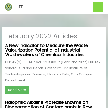
Skip
Mai
IJEP
to
Men
content
February 2022 Articles
A New Indicator to Measure the Waste
Valourization Potential of Industrial
Wastewaters of Chemical Industries
IJEP 42(2): 131-141 : Vol. 42 Issue. 2 (February 2022) Full Text
Sandra D’Sa and Debasis Patnaik* Birla Institute of
Technology and Science, Pilani, K K Birla, Goa Campus,
Department ...
Read More
Halophilic Alkaline Protease Enzyme on
Biodegradation of Contaminants in Raw