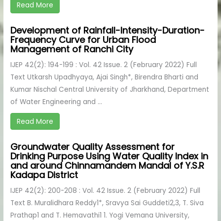
Read More
Development of Rainfall-Intensity-Duration-
Frequency Curve for Urban Flood
Management of Ranchi City
IJEP 42(2): 194-199 : Vol. 42 Issue. 2 (February 2022) Full
Text Utkarsh Upadhyaya, Ajai Singh*, Birendra Bharti and
Kumar Nischal Central University of Jharkhand, Department
of Water Engineering and ...
Read More
Groundwater Quality Assessment for
Drinking Purpose Using Water Quality Index in
and around Chinnamandem Mandal of Y.S.R
Kadapa District
IJEP 42(2): 200-208 : Vol. 42 Issue. 2 (February 2022) Full
Text B. Muralidhara Reddy1*, Sravya Sai Guddeti2,3, T. Siva
Prathap1 and T. Hemavathi1 1. Yogi Vemana University,