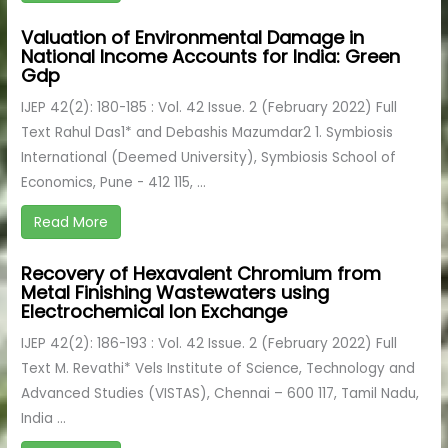
Valuation of Environmental Damage in
National Income Accounts for India: Green
Gdp
IJEP 42(2): 180-185 : Vol. 42 Issue. 2 (February 2022) Full
Text Rahul Das1* and Debashis Mazumdar2 1. Symbiosis
International (Deemed University), Symbiosis School of
Economics, Pune - 412 115, ...
Read More
Recovery of Hexavalent Chromium from
Metal Finishing Wastewaters using
Electrochemical Ion Exchange
IJEP 42(2): 186-193 : Vol. 42 Issue. 2 (February 2022) Full
Text M. Revathi* Vels Institute of Science, Technology and
Advanced Studies (VISTAS), Chennai – 600 117, Tamil Nadu,
India ...