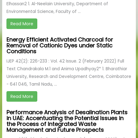
Elhassan2 1. Al-Neelain University, Department of
Environmental Science, Faculty of ...
Read More
Energy Efficient Activated Charcoal for
Removal of Cationic Dyes under Static
Conditions
IJEP 42(2): 226-233 : Vol. 42 Issue. 2 (February 2022) Full
Text Chandrakala M.1 and Anima Upadhyay2* 1. Bharathiar
University, Research and Development Centre, Coimbatore
- 641 046, Tamil Nadu, ...
Read More
Performance Analysis of Desalination Plants
in UAE: Accentuating the Potential Issues in
the Process of Integrated Waste
Management and Future Prospects