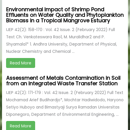
Environmental Impact of Shrimp Pond
Effluents on Water Quality and Phytoplankton
Biomass in a Tropical Mangrove Estuary
IJEP 42(2): 158-170 : Vol. 42 Issue. 2 (February 2022) Full
Text Ch. Venkateswara Rao1, M. Muralidhar2 and P.
Shyamala1* 1. Andhra University, Department of Physical,
Nuclear Chemistry and Chemical ...
Read More
Assessment of Metals Contamination in Soil
from an Integrated Waste Transfer Station
IJEP 42(2): 171-179 : Vol. 42 Issue. 2 (February 2022) Full Text
Mochamad Arief Budihardjo*, Mochtar Hadiwidodo, Haryono
Setiyo Huboyo and Bimastyaji Surya Ramadan Universitas
Diponegoro, Department of Environmental Engineering, ...
Read More