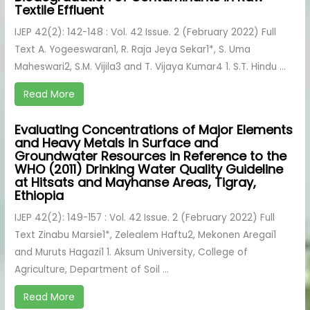
Textile Effluent
IJEP 42(2): 142-148 : Vol. 42 Issue. 2 (February 2022) Full
Text A. Yogeeswaran1, R. Raja Jeya Sekar1*, S. Uma
Maheswari2, S.M. Vijila3 and T. Vijaya Kumar4 1. S.T. Hindu ...
Read More
Evaluating Concentrations of Major Elements
and Heavy Metals in Surface and
Groundwater Resources in Reference to the
WHO (2011) Drinking Water Quality Guideline
at Hitsats and Mayhanse Areas, Tigray,
Ethiopia
IJEP 42(2): 149-157 : Vol. 42 Issue. 2 (February 2022) Full
Text Zinabu Marsie1*, Zelealem Haftu2, Mekonen Aregai1
and Muruts Hagazi1 1. Aksum University, College of
Agriculture, Department of Soil ...
Read More