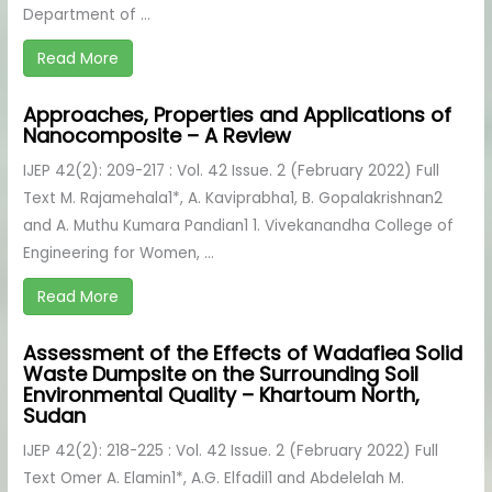
Department of ...
Read More
Approaches, Properties and Applications of
Nanocomposite – A Review
IJEP 42(2): 209-217 : Vol. 42 Issue. 2 (February 2022) Full
Text M. Rajamehala1*, A. Kaviprabha1, B. Gopalakrishnan2
and A. Muthu Kumara Pandian1 1. Vivekanandha College of
Engineering for Women, ...
Read More
Assessment of the Effects of Wadafiea Solid
Waste Dumpsite on the Surrounding Soil
Environmental Quality – Khartoum North,
Sudan
IJEP 42(2): 218-225 : Vol. 42 Issue. 2 (February 2022) Full
Text Omer A. Elamin1*, A.G. Elfadil1 and Abdelelah M.