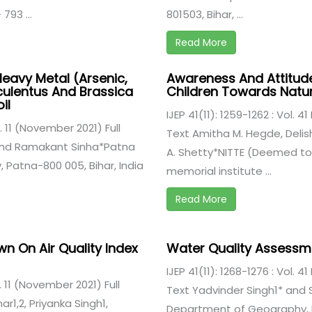
793 ...
801503, Bihar, ...
Read More
Heavy Metal (Arsenic,
Awareness And Attitud
culentus And Brassica
Children Towards Natu
il
IJEP 41(11): 1259-1262 : Vol. 4
ue. 11 (November 2021) Full
Text Amitha M. Hegde, Deli
and Ramakant Sinha*Patna
A. Shetty*NITTE (Deemed to B
 Patna-800 005, Bihar, India
memorial institute ...
Read More
n On Air Quality Index
Water Quality Assessmen
IJEP 41(11): 1268-1276 : Vol. 4
e. 11 (November 2021) Full
Text Yadvinder Singh1* and Sa
r1,2, Priyanka Singh1,
Department of Geography, Pat