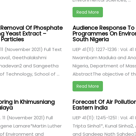
Read More
e Removal Of Phosphate
Audience Response To
 Yeast Extract –
Programmes On Environm
Particles
South Nigeria
e. 11 (November 2021) Full Text
IJEP 41(11): 1227-1236 : Vol. 4
sava1, Geethalakshmi
Nwambam Maduka and Anorue
ahadevan2 and Sangeetha
Nigeria, Department of Mas
of Technology, School of ...
AbstractThe objective of this
Read More
oring In Khimusniang
Forecast Of Air Pollution
alaya
Eastern India
ue. 11 (November 2021) Full
IJEP 41(11): 1245-1251 : Vol. 4
Eugene Lamare*Martin Luther
Tripta Sinha1*, Kunal Sinha
 of Environment and
and Sandeep Nath Sahdeo31.