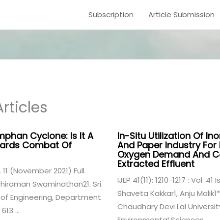
Subscription
Article Submission
rticles
phan Cyclone: Is It A
In-Situ Utilization Of I
wards Combat Of
And Paper Industry Fo
Oxygen Demand And Colo
Extracted Effluent
e. 11 (November 2021) Full
IJEP 41(11): 1210-1217 : Vol. 4
hiraman Swaminathan21. Sri
Shaveta Kakkar1, Anju Malik1*
of Engineering, Department
Chaudhary Devi Lal Universi
13 ...
Environmental Sciences, ...