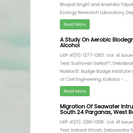
Bhopal Singh1 and Anamika Tripath
Ecology Research Laboratory, Dep
Read More
A Study On Aerobic Biodegr
Alcohol
IJEP 41(11): 1277-1283 : Vol. 41 Issu
Text Sushovan Sarkar1*, Debabr
Naskar31. Budge Budge Institute
of Civil Engineering, Kolkata - ...
Read More
Migration Of Seawater Intru
South 24 Parganas, West B
IJEP 41(11): 1290-1298 : Vol. 41 Issu
Text Indranil Ghosh, Debyasnita Sa