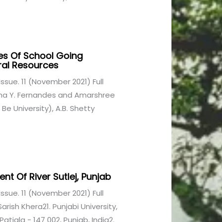
es Of School Going
ral Resources
1 Issue. 11 (November 2021) Full
sha Y. Fernandes and Amarshree
e University), A.B. Shetty
t Of River Sutlej, Punjab
1 Issue. 11 (November 2021) Full
rish Khera21. Punjabi University,
iala - 147 002, Punjab, India2.