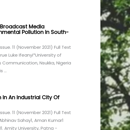
 Broadcast Media
ental Pollution In South-
1 Issue. 11 (November 2021) Full Text
 Luke Ifeanyi*University of
s Communication, Nsukka, Nigeria
 ...
 In An Industrial City Of
1 Issue. 11 (November 2021) Full Text
2, Abhinav Sahay1, Aman Kumar1
 Amity University, Patna -