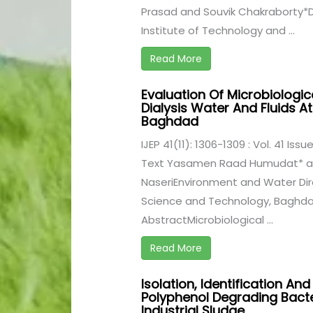
Prasad and Souvik Chakraborty*D
Institute of Technology and ...
Read More
Evaluation Of Microbiologi
Dialysis Water And Fluids At
Baghdad
IJEP 41(11): 1306-1309 : Vol. 41 Iss
Text Yasamen Raad Humudat* an
NaseriEnvironment and Water Dire
Science and Technology, Baghdad
AbstractMicrobiological ...
Read More
Isolation, Identification An
Polyphenol Degrading Bacte
Industrial Sludge