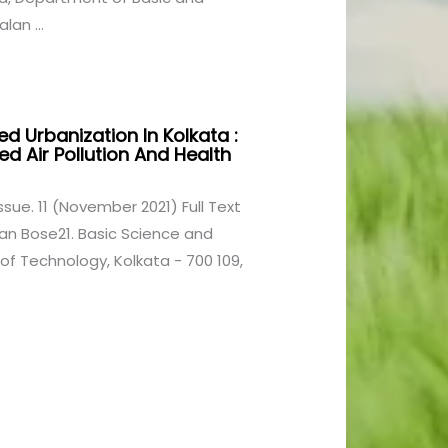
lan ...
ed Urbanization In Kolkata :
d Air Pollution And Health
1 Issue. 11 (November 2021) Full Text
n Bose21. Basic Science and
 of Technology, Kolkata - 700 109,