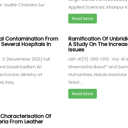
r. Sudhir Chandra Sur
Applied Sciences, Khanpur Ka
Read More
cal Contamination From
Ramification Of Unbridl
 Several Hospitals In
A Study On The Increase
Issues
ue. 11 (November 2021) Full
IJEP 41(11): 1310-1315 : Vol. 4
d Saadi Kadhim Al-
Sharmistha Basu1* and Suma
ctorate, Ministry of
Humanities, Narula Institute
, Iraq
West ...
Read More
d Characterisation Of
ria From Leather