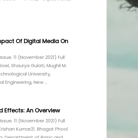
 Impact Of Digital Media On
1 Issue. 11 (November 2021) Full
oel, Shaurya Gulati, Mughil M.
hnological University,
 Engineering, New ...
nd Effects: An Overview
1 Issue. 11 (November 2021) Full
Krishan Kumar21. Bhagat Phool
ya, Department of Basic and