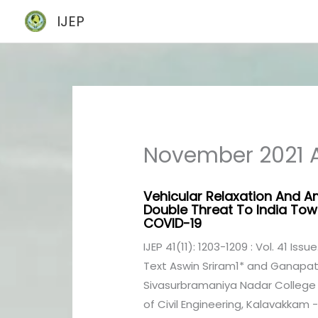
Skip
IJEP
to
content
November 2021 A
Vehicular Relaxation And Am
Double Threat To India To
COVID-19
IJEP 41(11): 1203-1209 : Vol. 41 Issu
Text Aswin Sriram1* and Ganapat
Sivasurbramaniya Nadar College 
of Civil Engineering, Kalavakkam - 6