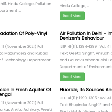
i11. Hindu College, Pollution
Hindu College, ...
artment ...
Read More
adation Of Poly-Vinyl
Air Pollution In Delhi –
Denizen’s Behaviour
e. 11 (November 2021) Full
IJEP 41(11): 1284-1289 : Vol. 4
ata Mazumder2 and Rubaid
Text Geeta Singh*, Anirudh G
 of Technology, Department
and Gaurav KarhanaDelhi Tec
Department of Environmental
Read More
sion In Fresh Aquifer Of
Fluoride, Its Sources A
engal
IJEP 41(11): 1299-1305 : Vol. 4
e. 11 (November 2021) Full
Text Bhupinder Singh1* and 
rkar, Ankita Adhikary, Preeti
Singh Mahila Vishwavidyala