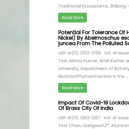
Traditional Ecosystems, Shillong - 
Read More
Potential For Tolerance Of 
Nickel) By Abelmoschus es
juncea From The Polluted So
IJEP 41(11): 1252-1258 : Vol. 41 Iss
Text Abhay Kumar, Amit Kumar 
University, Department of Botany,
AbstractPhytoextraction is the ...
Read More
Impact Of Covid-19 Lockdow
Of Brass City Of India
IJEP 41(11): 1263-1267 : Vol. 41 Issu
Text Charu Gangwar1,2*, Atul Kuma