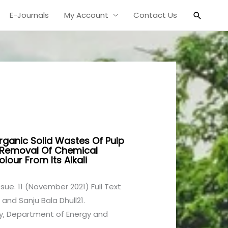
Search
E-Journals
My Account
Contact Us
norganic Solid Wastes Of Pulp
r Removal Of Chemical
ur From Its Alkali
1 Issue. 11 (November 2021) Full Text
 and Sanju Bala Dhull21.
ty, Department of Energy and