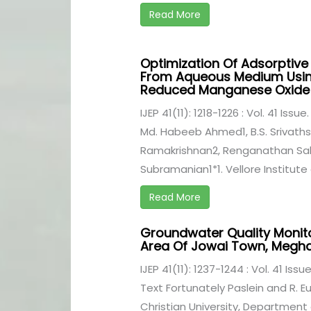
Read More
Optimization Of Adsorptiv
From Aqueous Medium Using
Reduced Manganese Oxide 
IJEP 41(11): 1218-1226 : Vol. 41 Issu
Md. Habeeb Ahmed1, B.S. Srivath
Ramakrishnan2, Renganathan S
Subramanian1*1. Vellore Institute 
Read More
Groundwater Quality Monit
Area Of Jowai Town, Megh
IJEP 41(11): 1237-1244 : Vol. 41 Iss
Text Fortunately Paslein and R. 
Christian University, Department