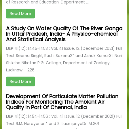
of Research and Education, Department ...
Read More
A Study On Water Quality Of The River Ganga
In Uttar Pradesh, India- A Physico-chemical
And Statistical Analysis
IJEP 41(12): 1445-1453 : Vol. 41 Issue. 12 (December 2021) Full
Text Seema Singh1, Ruchi Saxena2* and Ashok Kumar31. Nari
Shiksha Niketan P.G. College, Department of Zoology,
Lucknow – 226 ...
Read More
Development Of Particulate Matter Pollution
Indices For Monitoring The Ambient Air
Quality In Part Of Chennai, India
IJEP 41(12): 1454-1456 : Vol. 41 Issue. 12 (December 2021) Full
Text R.M. Narayanan* and S. LaxmipriyaDr. M.G.R