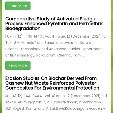
Read More
Comparative Study of Activated Sludge
Process Enhanced Pyrethrin and Permethrin
Biodegradation
IJEP 41(12): 1435-1440 : Vol. 41 Issue. 12 (December 2021) Full
Text G.N. Nirmala* and Sandra JoseVels Institute of
Science, Technology and Advanced Studies, Department
of Biotechnology, Pallavaram, Chennai, Tamil ...
Read More
Erosion Studies On Biochar Derived From
Cashew Nut Waste Reinforced Polyester
Composites For Environmental Protection
IJEP 41(12): 1441-1444 : Vol. 41 Issue. 12 (December 2021) Full
Text V. Arumugaprabu*, R. Sundarakannan, P. Venkatesh,
G.S. Yogesh Kumar and V. SakthivelKalasalingam Academy