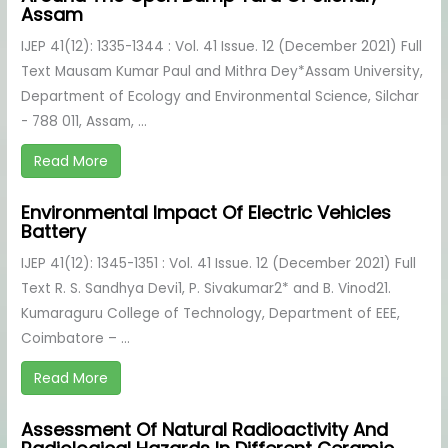
Assam
IJEP 41(12): 1335-1344 : Vol. 41 Issue. 12 (December 2021) Full
Text Mausam Kumar Paul and Mithra Dey*Assam University,
Department of Ecology and Environmental Science, Silchar
- 788 011, Assam, ...
Read More
Environmental Impact Of Electric Vehicles
Battery
IJEP 41(12): 1345-1351 : Vol. 41 Issue. 12 (December 2021) Full
Text R. S. Sandhya Devi1, P. Sivakumar2* and B. Vinod21.
Kumaraguru College of Technology, Department of EEE,
Coimbatore – ...
Read More
Assessment Of Natural Radioactivity And