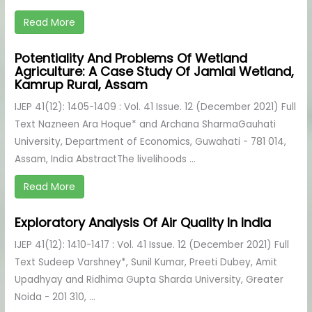
Read More
Potentiality And Problems Of Wetland
Agriculture: A Case Study Of Jamlai Wetland,
Kamrup Rural, Assam
IJEP 41(12): 1405-1409 : Vol. 41 Issue. 12 (December 2021) Full
Text Nazneen Ara Hoque* and Archana SharmaGauhati
University, Department of Economics, Guwahati - 781 014,
Assam, India AbstractThe livelihoods ...
Read More
Exploratory Analysis Of Air Quality In India
IJEP 41(12): 1410-1417 : Vol. 41 Issue. 12 (December 2021) Full
Text Sudeep Varshney*, Sunil Kumar, Preeti Dubey, Amit
Upadhyay and Ridhima Gupta Sharda University, Greater
Noida - 201 310, ...