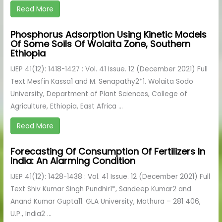
Read More
Phosphorus Adsorption Using Kinetic Models
Of Some Soils Of Wolaita Zone, Southern
Ethiopia
IJEP 41(12): 1418-1427 : Vol. 41 Issue. 12 (December 2021) Full
Text Mesfin Kassa1 and M. Senapathy2*1. Wolaita Sodo
University, Department of Plant Sciences, College of
Agriculture, Ethiopia, East Africa ...
Read More
Forecasting Of Consumption Of Fertilizers In
India: An Alarming Condition
IJEP 41(12): 1428-1438 : Vol. 41 Issue. 12 (December 2021) Full
Text Shiv Kumar Singh Pundhir1*, Sandeep Kumar2 and
Anand Kumar Gupta11. GLA University, Mathura – 281 406,
U.P., India2 ...