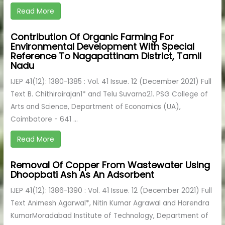
Read More
Contribution Of Organic Farming For
Environmental Development With Special
Reference To Nagapattinam District, Tamil
Nadu
IJEP 41(12): 1380-1385 : Vol. 41 Issue. 12 (December 2021) Full
Text B. Chithirairajan1* and Telu Suvarna21. PSG College of
Arts and Science, Department of Economics (UA),
Coimbatore - 641 ...
Read More
Removal Of Copper From Wastewater Using
Dhoopbati Ash As An Adsorbent
IJEP 41(12): 1386-1390 : Vol. 41 Issue. 12 (December 2021) Full
Text Animesh Agarwal*, Nitin Kumar Agrawal and Harendra
KumarMoradabad Institute of Technology, Department of