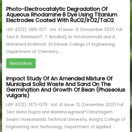
Photo-Electrocatalytic Degradation Of
Aqueous Rhodamine B Dye Using Titanium
Electrodes Coated With RuO2/IrO2/TaO2
IJEP 41(12): 1365-1371 : Vol. 41 Issue. 12 (December 2021) Full
Text R. Rathinam1*, T. Brindha2, M. Petchiammal3 and A.
Mohamed Ibrahim41. Sri Eshwar College of Engineering,
Department of Chemistry, ...
Read More
Impact Study Of An Amended Mixture Of
Municipal Solid Waste And Sand On The
Germination And Growth Of Bean (Phaseolus
vulgaris)
IJEP 41(12): 1372-1379 : Vol. 41 Issue. 12 (December 2021) Full
Text Nisha Gupta and Manisha Agrawal*Chhattisgarh
Swami Vivekananda Technical University, Rungta College of
Engineering and Technology, Department of Applied ...