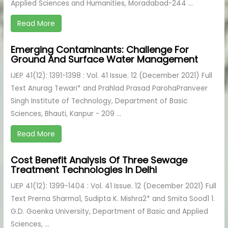
Applied Sciences and Humanities, Moradabad-244 ...
Read More
Emerging Contaminants: Challenge For
Ground And Surface Water Management
IJEP 41(12): 1391-1398 : Vol. 41 Issue. 12 (December 2021) Full
Text Anurag Tewari* and Prahlad Prasad ParohaPranveer
Singh Institute of Technology, Department of Basic
Sciences, Bhauti, Kanpur - 209 ...
Read More
Cost Benefit Analysis Of Three Sewage
Treatment Technologies In Delhi
IJEP 41(12): 1399-1404 : Vol. 41 Issue. 12 (December 2021) Full
Text Prerna Sharma1, Sudipta K. Mishra2* and Smita Sood1 1.
G.D. Goenka University, Department of Basic and Applied
Sciences, ...