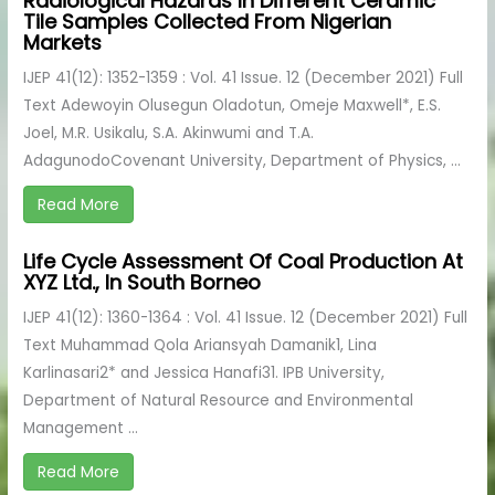
Radiological Hazards In Different Ceramic
Tile Samples Collected From Nigerian
Markets
IJEP 41(12): 1352-1359 : Vol. 41 Issue. 12 (December 2021) Full
Text Adewoyin Olusegun Oladotun, Omeje Maxwell*, E.S.
Joel, M.R. Usikalu, S.A. Akinwumi and T.A.
AdagunodoCovenant University, Department of Physics, ...
Read More
Life Cycle Assessment Of Coal Production At
XYZ Ltd., In South Borneo
IJEP 41(12): 1360-1364 : Vol. 41 Issue. 12 (December 2021) Full
Text Muhammad Qola Ariansyah Damanik1, Lina
Karlinasari2* and Jessica Hanafi31. IPB University,
Department of Natural Resource and Environmental
Management ...
Read More