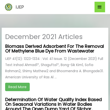
Skip
Mai
IJEP
to
Men
content
December 2021 Articles
Biomass Derived Adsorbent For The Removal
Of Methylene Blue Dye From Wastewater
IJEP 41(12): 1323-1334 : Vol. 41 Issue. 12 (December 2021) Full
Text Irshad Ahmad1*, Shagufta1*, Bong-Sik Kim1, Sofia
Rahman2, Shimy Mathew2 and Bhoomendra A. Bhongade31.
American University of Ras Al ...
Read More
Determination Of Water Quality Index Based
On Seasonal Variations In Water Bodies
Around The Open Dump Yard Of Silchar,